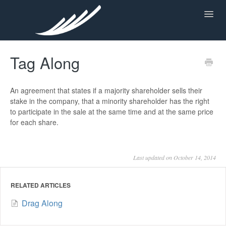
Toggl
Navig
Tag Along
KNOWLEDGE CENTER
An agreement that states if a majority shareholder sells their
stake in the company, that a minority shareholder has the right
to participate in the sale at the same time and at the same price
for each share.
Last updated on October 14, 2014
RELATED ARTICLES
Drag Along