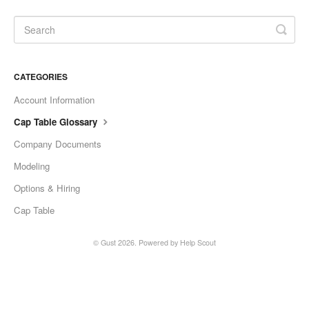
CATEGORIES
Account Information
Cap Table Glossary
Company Documents
Modeling
Options & Hiring
Cap Table
©
Gust
2026.
Powered by
Help Scout