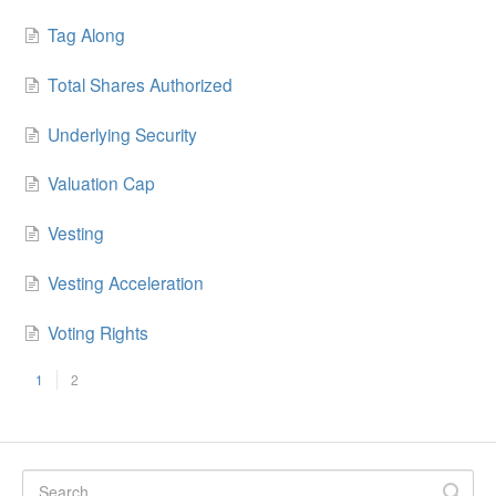
Tag Along
Total Shares Authorized
Underlying Security
Valuation Cap
Vesting
Vesting Acceleration
Voting Rights
1
2