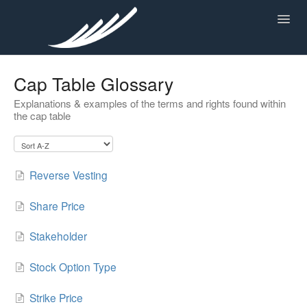
Toggl
Navig
Cap Table Glossary
KNOWLEDGE CENTER
Explanations & examples of the terms and rights found within
the cap table
Reverse Vesting
Share Price
Stakeholder
Stock Option Type
Strike Price